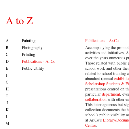
A to Z
A
Painting
Publications - Ar.Co
B
Photography
Accompanying the promoti
activities and initiatives,
C
Printing
over the years numerous pu
D
Publications - Ar.Co
Those related with public 
E
Public Utility
school work and other th
related to school training a
F
abundant (annual
exhibitio
G
Scholarshop Students & Fin
H
presentations centred on th
particular
department
, eve
I
collaboration
with other ent
J
This heterogeneous but sig
K
collection documents the h
school’s public visibility 
L
at Ar.Co’s
Library/Docume
M
Centre
.