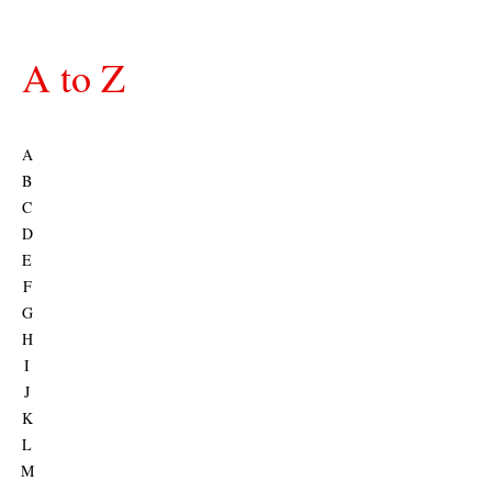
A to Z
A
B
C
D
E
F
G
H
I
J
K
L
M