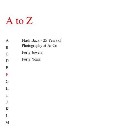
A to Z
A
Flash Back - 25 Years of
Photography at Ar.Co
B
Forty Jewels
C
Forty Years
D
E
F
G
H
I
J
K
L
M