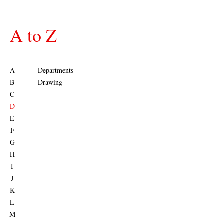
A to Z
A
Departments
B
Drawing
C
D
E
F
G
H
I
J
K
L
M