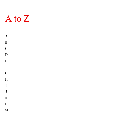
A to Z
A
B
C
D
E
F
G
H
I
J
K
L
M