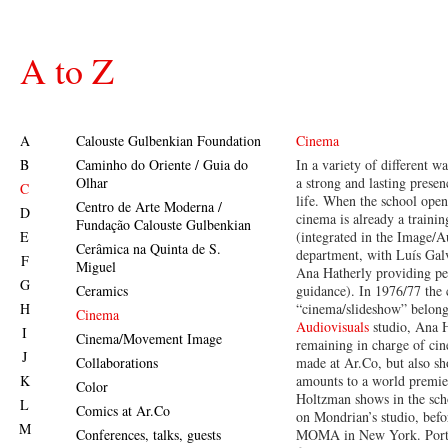
A to Z
A
Calouste Gulbenkian Foundation
Cinema
B
Caminho do Oriente / Guia do
In a variety of different w
Olhar
a strong and lasting presen
C
life. When the school open
Centro de Arte Moderna /
D
cinema is already a trainin
Fundação Calouste Gulbenkian
E
(integrated in the Image/A
Cerâmica na Quinta de S.
department, with Luís Gal
F
Miguel
Ana Hatherly providing pe
G
Ceramics
guidance). In 1976/77 the 
H
“cinema/slideshow” belong
Cinema
Audiovisuals
studio, Ana 
I
Cinema/Movement Image
remaining in charge of ci
J
Collaborations
made at Ar.Co, but also s
K
amounts to a world premie
Color
Holtzman shows in the sch
L
Comics at Ar.Co
on Mondrian’s studio, befor
M
Conferences, talks, guests
MOMA in New York. Port