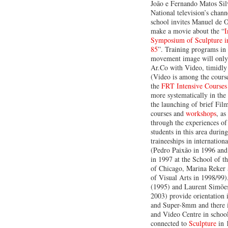
João e Fernando Matos Sil
National television’s chann
school invites Manuel de O
make a movie about the “
I
Symposium of Sculpture i
85
”. Training programs in 
movement image will only 
Ar.Co with Video, timidly 
(Video is among the course
the
FRT Intensive Courses
more systematically in the
the launching of brief Fil
courses and
workshops
, as
through the experiences of
students in this area durin
traineeships in internation
(Pedro Paixão in 1996 an
in 1997 at the School of th
of Chicago, Marina Reker 
of Visual Arts in 1998/99)
(1995) and Laurent Simõe
2003) provide orientation 
and Super-8mm and there 
and Video Centre in school,
connected to
Sculpture
in 