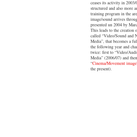
ceases its activity in 2003
structured and also more a
training program in the a
image/sound arrives throu
presented un 2004 by Marc
This leads to the creation 
called “Video/Sound and 
Media”, that becomes a ful
the following year and ch
twice: first to “Video/Au
Media” (2006/07) and then
“
Cinema/Movement image
the present).