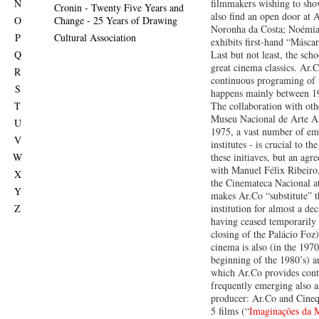
N
filmmakers wishing to sho
Cronin - Twenty Five Years and
also find an open door at 
O
Change - 25 Years of Drawing
Noronha da Costa; Noémi
P
Cultural Association
exhibits first-hand “Máscar
Q
Last but not least, the sch
great cinema classics. Ar.C
R
continuous programing of
S
happens mainly between 1
T
The collaboration with othe
Museu Nacional de Arte An
U
1975, a vast number of em
V
institutes - is crucial to th
W
these initiaves, but an ag
with Manuel Félix Ribeiro,
X
the Cinemateca Nacional at
Y
makes Ar.Co “substitute” 
Z
institution for almost a dec
having ceased temporarily 
closing of the Palácio Foz)
cinema is also (in the 1970
beginning of the 1980’s) a
which Ar.Co provides cont
frequently emerging also 
producer: Ar.Co and Cineq
5 films (“
Imaginações da M