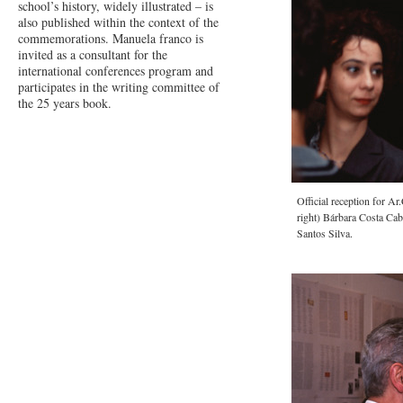
school’s history, widely illustrated – is
also published within the context of the
commemorations. Manuela franco is
invited as a consultant for the
international conferences program and
participates in the writing committee of
the 25 years book.
Official reception for Ar
right) Bárbara Costa Cab
Santos Silva.