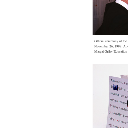
Official ceremony of th
November 26, 1998. Ar.
Marçal Grilo (Education 