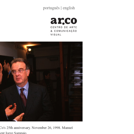
português
| english
r.Co's 25th anniversary. November 26, 1998. Manuel
dent Jorge Sampaio.