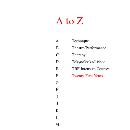
A to Z
A
Technique
B
Theatre/Performance
C
Therapy
D
Tokyo/Osaka/Lisboa
E
TRF Intensive Courses
F
Twenty Five Years
G
H
I
J
K
L
M