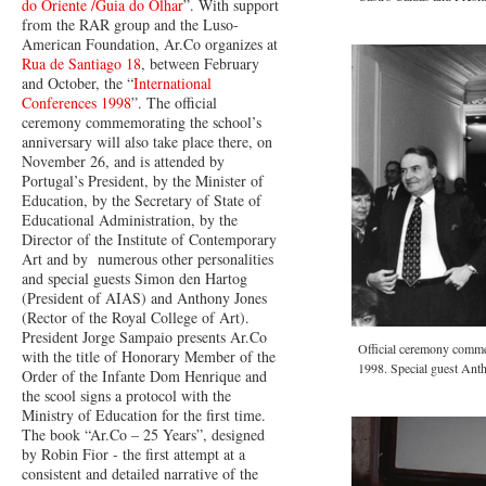
do Oriente /Guia do Olhar
”. With support
from the RAR group and the Luso-
American Foundation, Ar.Co organizes at
Rua de Santiago 18
, between February
and October, the “
International
Conferences 1998
”. The official
ceremony commemorating the school’s
anniversary will also take place there, on
November 26, and is attended by
Portugal’s President, by the Minister of
Education, by the Secretary of State of
Educational Administration, by the
Director of the Institute of Contemporary
Art and by numerous other personalities
and special guests Simon den Hartog
(President of AIAS) and Anthony Jones
(Rector of the Royal College of Art).
President Jorge Sampaio presents Ar.Co
Official ceremony comme
with the title of Honorary Member of the
1998. Special guest Anth
Order of the Infante Dom Henrique and
the scool signs a protocol with the
Ministry of Education for the first time.
The book “Ar.Co – 25 Years”, designed
by Robin Fior - the first attempt at a
consistent and detailed narrative of the