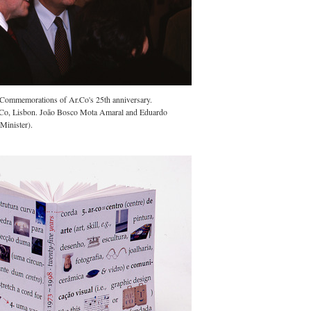
e Commemorations of Ar.Co's 25th anniversary.
Co, Lisbon. João Bosco Mota Amaral and Eduardo
Minister).