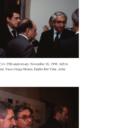
.Co's 25th anniversary. November 26, 1998. (left to
ral, Vasco Graça Moura, Emílio Rui Vilar, Artur