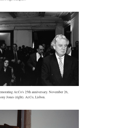
morating Ar.Co's 25th anniversary. November 26,
ony Jones (right). Ar.Co, Lisbon.