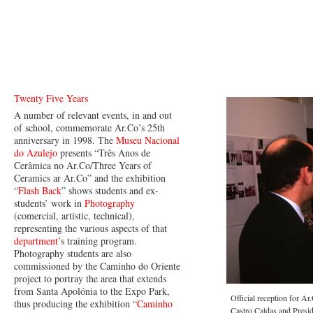
Twenty Five Years
A number of relevant events, in and out
of school, commemorate Ar.Co’s 25th
anniversary in 1998. The
Museu Nacional
do Azulejo
presents “Três Anos de
Cerâmica no Ar.Co/Three Years of
Ceramics ar Ar.Co” and the exhibition
“
Flash Back
” shows students and ex-
students’ work in
Photography
(comercial, artistic, technical),
representing the various aspects of that
department
’s training program.
Photography students are also
commissioned by the Caminho do Oriente
project to portray the area that extends
from Santa Apolónia to the Expo Park,
Official reception for A
thus producing the exhibition “
Caminho
Castro Caldas and Presi