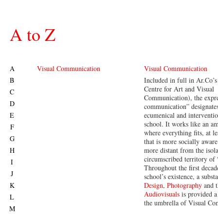
A to Z
A
Visual Communication
Visual Communication
B
Included in full in Ar.Co’
Centre for Art and Visual
C
Communication), the expre
D
communication” designate
E
ecumenical and interventio
school. It works like an a
F
where everything fits, at l
G
that is more socially awar
H
more distant from the isol
circumscribed territory of
I
Throughout the first decad
J
school’s existence, a substa
K
Design
,
Photography
and t
Audiovisuals
is provided a
L
the umbrella of Visual C
M