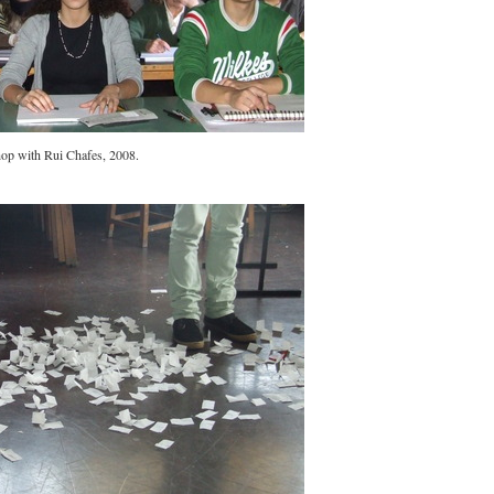
op with Rui Chafes, 2008.