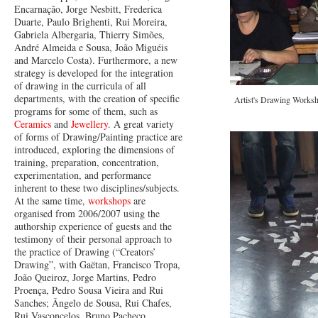
Encarnação, Jorge Nesbitt, Frederica
Duarte, Paulo Brighenti, Rui Moreira,
Gabriela Albergaria, Thierry Simões,
André Almeida e Sousa, João Miguéis
and Marcelo Costa). Furthermore, a new
strategy is developed for the integration
of drawing in the curricula of all
departments, with the creation of specific
Artist's Drawing Worksh
programs for some of them, such as
Ceramics
and
Jewellery
. A great variety
of forms of Drawing/Painting practice are
introduced, exploring the dimensions of
training, preparation, concentration,
experimentation, and performance
inherent to these two disciplines/subjects.
At the same time,
workshops
are
organised from 2006/2007 using the
authorship experience of guests and the
testimony of their personal approach to
the practice of Drawing (“Creators’
Drawing”, with Gaëtan, Francisco Tropa,
João Queiroz, Jorge Martins, Pedro
Proença, Pedro Sousa Vieira and Rui
Sanches; Ângelo de Sousa, Rui Chafes,
Rui Vasconcelos, Bruno Pacheco,