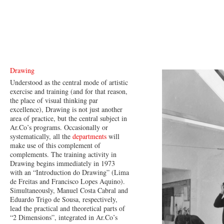
Drawing
Understood as the central mode of artistic
exercise and training (and for that reason,
the place of visual thinking par
excellence), Drawing is not just another
area of practice, but the central subject in
Ar.Co’s programs. Occasionally or
systematically, all the
departments
will
make use of this complement of
complements. The training activity in
Drawing begins immediately in 1973
with an “Introduction do Drawing” (Lima
de Freitas and Francisco Lopes Aquino).
Simultaneously, Manuel Costa Cabral and
Eduardo Trigo de Sousa, respectively,
lead the practical and theoretical parts of
“2 Dimensions”, integrated in Ar.Co’s