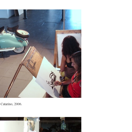
 Catarino, 2006.