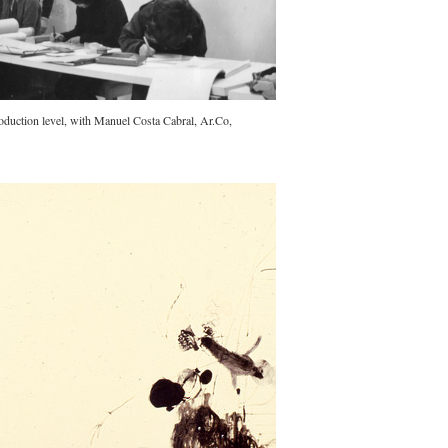
duction level, with Manuel Costa Cabral, Ar.Co,