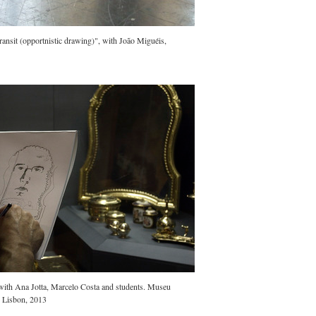
nsit (opportnistic drawing)", with João Miguéis,
ith Ana Jotta, Marcelo Costa and students. Museu
, Lisbon, 2013