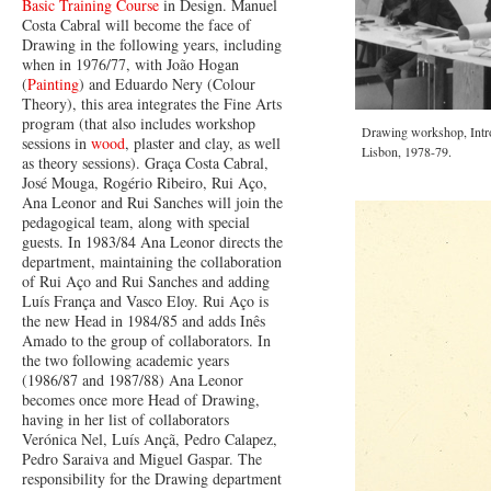
Basic Training Course
in Design. Manuel
Costa Cabral will become the face of
Drawing in the following years, including
when in 1976/77, with João Hogan
(
Painting
) and Eduardo Nery (Colour
Theory), this area integrates the Fine Arts
program (that also includes workshop
Drawing workshop, Intro
sessions in
wood
, plaster and clay, as well
Lisbon, 1978-79.
as theory sessions). Graça Costa Cabral,
José Mouga, Rogério Ribeiro, Rui Aço,
Ana Leonor and Rui Sanches will join the
pedagogical team, along with special
guests. In 1983/84 Ana Leonor directs the
department, maintaining the collaboration
of Rui Aço and Rui Sanches and adding
Luís França and Vasco Eloy. Rui Aço is
the new Head in 1984/85 and adds Inês
Amado to the group of collaborators. In
the two following academic years
(1986/87 and 1987/88) Ana Leonor
becomes once more Head of Drawing,
having in her list of collaborators
Verónica Nel, Luís Ançã, Pedro Calapez,
Pedro Saraiva and Miguel Gaspar. The
responsibility for the Drawing department