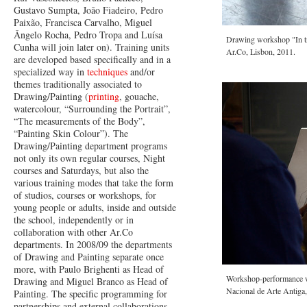
Gustavo Sumpta, João Fiadeiro, Pedro
Paixão, Francisca Carvalho, Miguel
Ângelo Rocha, Pedro Tropa and Luísa
Drawing workshop "In tra
Cunha will join later on). Training units
Ar.Co, Lisbon, 2011.
are developed based specifically and in a
specialized way in
techniques
and/or
themes traditionally associated to
Drawing/Painting (
printing
, gouache,
watercolour, “Surrounding the Portrait”,
“The measurements of the Body”,
“Painting Skin Colour”). The
Drawing/Painting department programs
not only its own regular courses, Night
courses and Saturdays, but also the
various training modes that take the form
of studios, courses or workshops, for
young people or adults, inside and outside
the school, independently or in
collaboration with other Ar.Co
departments. In 2008/09 the departments
of Drawing and Painting separate once
more, with Paulo Brighenti as Head of
Workshop-performance w
Drawing and Miguel Branco as Head of
Nacional de Arte Antiga
Painting. The specific programming for
partnerships and external collaborations