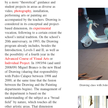
by a more “theoretical” guidance and
student projects in areas as diverse as
video,
photography
, installation,
performing arts or painting are
accompanied by the teachers. Drawing is
considered in its conceptual and project-
based dimension, its
experimental
vocation, following to a certain extent the
school’s initial tradition. On the school’s
20th anniversary, in 1993, the Drawing
program already includes, besides the
Introduction, Levels I and II, as well as
the possibility of a fourth year in the
Advanced Course of Visual Arts
or
Individual Project
. In 1993/94 (and until
2008/09) Miguel Branco is the new Head
of Drawing (sharing that responsibility
with Pedro Calapez between 1998 and
2000, at the same time that the fusion
between the Drawing and the Painting
Drawing class with João
departments begins). The management of
the department is based on the
understanding of the subject as a “broad
field” by nature, which touches all the
other artistic areas. That dimension