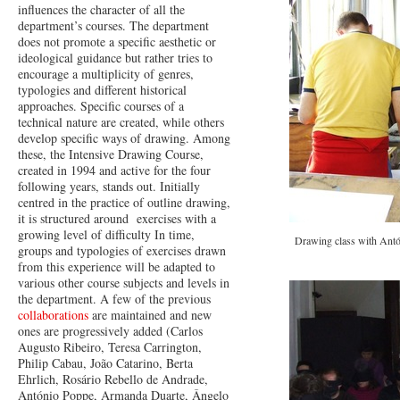
influences the character of all the
department’s courses. The department
does not promote a specific aesthetic or
ideological guidance but rather tries to
encourage a multiplicity of genres,
typologies and different historical
approaches. Specific courses of a
technical nature are created, while others
develop specific ways of drawing. Among
these, the Intensive Drawing Course,
created in 1994 and active for the four
following years, stands out. Initially
centred in the practice of outline drawing,
it is structured around exercises with a
growing level of difficulty In time,
Drawing class with Antó
groups and typologies of exercises drawn
from this experience will be adapted to
various other course subjects and levels in
the department. A few of the previous
collaborations
are maintained and new
ones are progressively added (Carlos
Augusto Ribeiro, Teresa Carrington,
Philip Cabau, João Catarino, Berta
Ehrlich, Rosário Rebello de Andrade,
António Poppe, Armanda Duarte, Ângelo