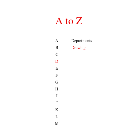
A to Z
A
Departments
B
Drawing
C
D
E
F
G
H
I
J
K
L
M