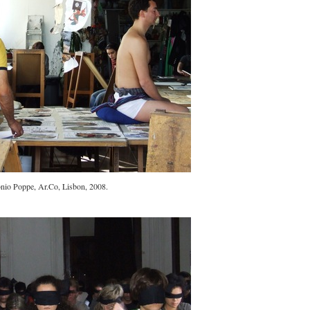
nio Poppe, Ar.Co, Lisbon, 2008.