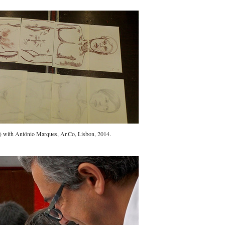
s) with António Marques, Ar.Co, Lisbon, 2014.