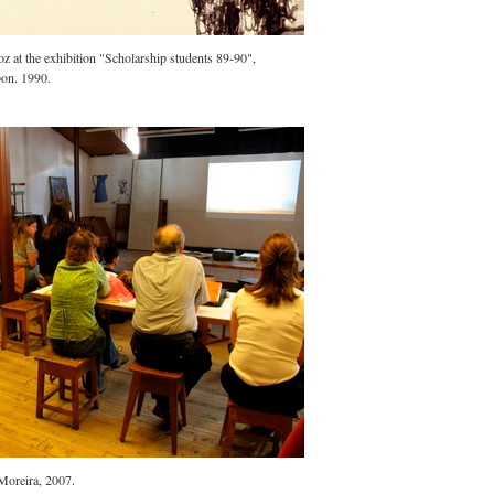
 at the exhibition "Scholarship students 89-90",
bon. 1990.
Moreira, 2007.