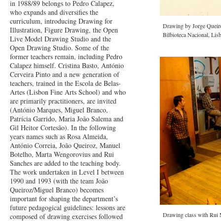
in 1988/89 belongs to Pedro Calapez,
who expands and diversifies the
curriculum, introducing Drawing for
Drawing by Jorge Queiroz
Illustration, Figure Drawing, the Open
Bilbioteca Nacional, Lis
Live Model Drawing Studio and the
Open Drawing Studio. Some of the
former teachers remain, including Pedro
Calapez himself. Cristina Basto, António
Cerveira Pinto and a new generation of
teachers, trained in the Escola de Belas-
Artes (Lisbon Fine Arts School) and who
are primarily practitioners, are invited
(António Marques, Miguel Branco,
Patrícia Garrido, Maria João Salema and
Gil Heitor Cortesão). In the following
years names such as Rosa Almeida,
António Correia, João Queiroz, Manuel
Botelho, Marta Wengorovius and Rui
Sanches are added to the teaching body.
The work undertaken in Level I between
1990 and 1993 (with the team João
Queiroz/Miguel Branco) becomes
important for shaping the department’s
future pedagogical guidelines: lessons are
Drawing class with Rui 
composed of drawing exercises followed