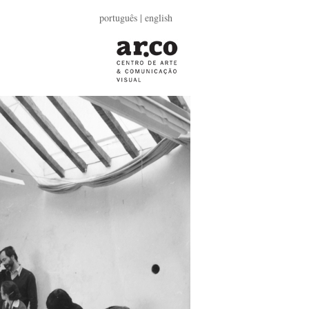
português
| english