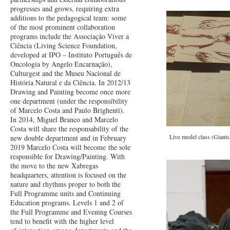
progresses and grows, requiring extra
additions to the pedagogical team: some
of the most prominent collaboration
programs include the Associação Viver a
Ciência (Living Science Foundation,
developed at IPO – Instituto Português de
Oncologia by Angelo Encarnação),
Culturgest and the Museu Nacional de
História Natural e da Ciência. In 2012/13
Drawing and Painting become once more
one department (under the responsibility
of Marcelo Costa and Paulo Brighenti).
In 2014, Miguel Branco and Marcelo
Costa will share the responsability of the
Live model class (Giant
new double department and in February
2019 Marcelo Costa will become the sole
responsible for Drawing/Painting. With
the move to the new Xabregas
headquarters, attention is focused on the
nature and rhythms proper to both the
Full Programme units and Continuing
Education programs. Levels 1 and 2 of
the Full Programme and Evening Courses
tend to benefit with the higher level