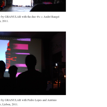
ce by GRANULAR with the duo @c + André Rangel
n, 2011.
ce by GRANULAR with Pedro Lopes and António
o, Lisbon, 2011.