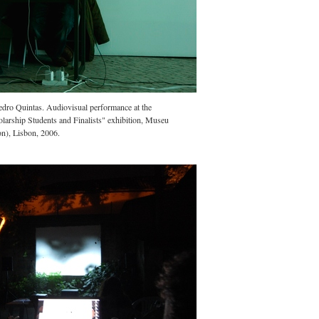
edro Quintas. Audiovisual performance at the
larship Students and Finalists" exhibition, Museu
on), Lisbon, 2006.