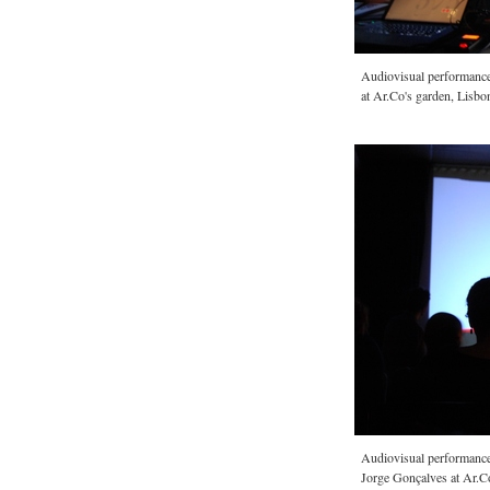
Audiovisual performan
at Ar.Co's garden, Lisbo
Audiovisual performan
Jorge Gonçalves at Ar.C