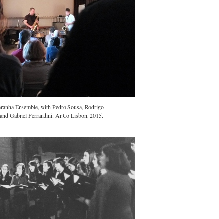
aranha Ensemble, with Pedro Sousa, Rodrigo
nd Gabriel Ferrandini. Ar.Co Lisbon, 2015.