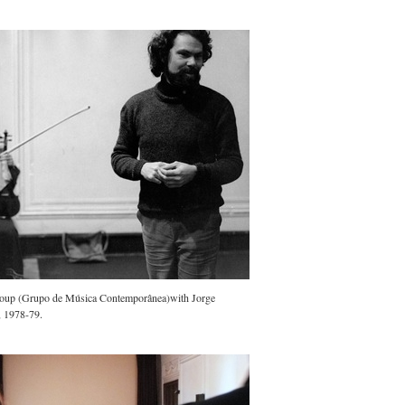
oup (Grupo de Música Contemporânea)with Jorge
, 1978-79.