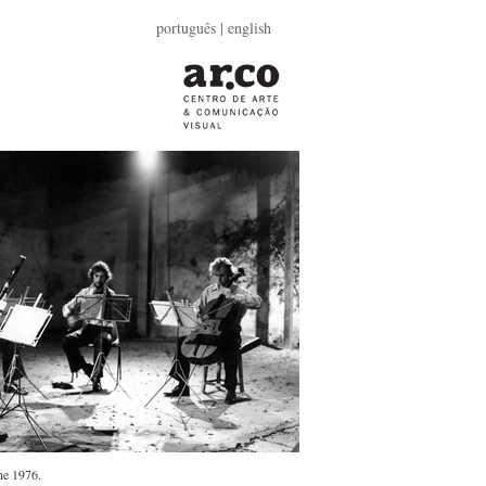
português
| english
ne 1976.