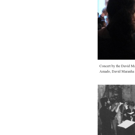
Concert by the David M
Amado, David Maranha a