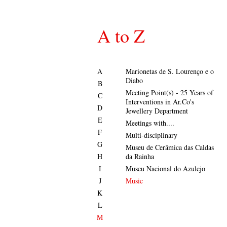
A to Z
A
Marionetas de S. Lourenço e o
Diabo
B
Meeting Point(s) - 25 Years of
C
Interventions in Ar.Co's
D
Jewellery Department
E
Meetings with....
F
Multi-disciplinary
G
Museu de Cerâmica das Caldas
H
da Rainha
I
Museu Nacional do Azulejo
J
Music
K
L
M