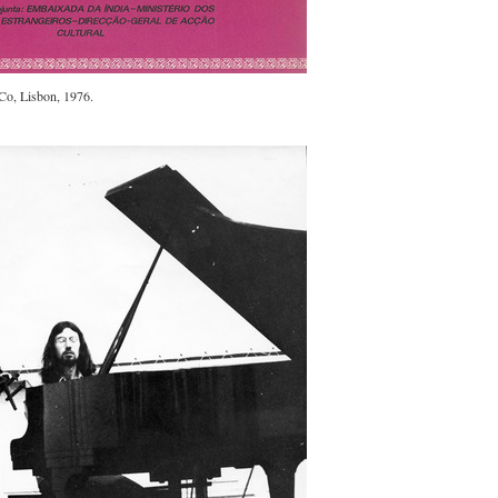
.Co, Lisbon, 1976.