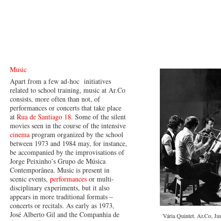
Music
Apart from a few ad-hoc initiatives
related to school training, music at Ar.Co
consists, more often than not, of
performances or concerts that take place
at
Rua de Santiago 18
. Some of the silent
movies seen in the course of the intensive
cinema
program organized by the school
between 1973 and 1984 may, for instance,
be accompanied by the improvisations of
Jorge Peixinho’s Grupo de Música
Contemporânea. Music is present in
scenic events,
performances
or multi-
disciplinary experiments, but it also
appears in more traditional formats –
concerts or recitals. As early as 1973,
José Alberto Gil and the Companhia de
Vária Quintet. Ar.Co, Ju