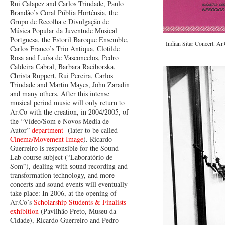
Rui Calapez and Carlos Trindade, Paulo
Brandão’s Coral Públia Hortênsia, the
Grupo de Recolha e Divulgação de
Música Popular da Juventude Musical
Portguesa, the Estoril Baroque Ensemble,
Indian Sitar Concert. Ar
Carlos Franco’s Trio Antiqua, Clotilde
Rosa and Luísa de Vasconcelos, Pedro
Caldeira Cabral, Barbara Raciborska,
Christa Ruppert, Rui Pereira, Carlos
Trindade and Martin Mayes, John Zaradin
and many others. After this intense
musical period music will only return to
Ar.Co with the creation, in 2004/2005, of
the “Vídeo/Som e Novos Media de
Autor”
department
(later to be called
Cinema/Movement Image
). Ricardo
Guerreiro is responsible for the Sound
Lab course subject (“Laboratório de
Som”), dealing with sound recording and
transformation technology, and more
concerts and sound events will eventually
take place: In 2006, at the opening of
Ar.Co’s
Scholarship Students & Finalists
exhibition
(Pavilhão Preto, Museu da
Cidade), Ricardo Guerreiro and Pedro