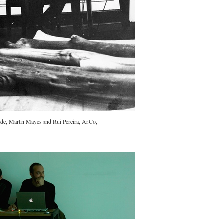
ade, Martin Mayes and Rui Pereira, Ar.Co,