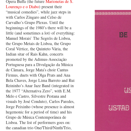
Ópera Buffa (the future
Marionetas de S.
Lourenço e o Diabo
) present their
“musical comedies”, while jazz steps in
with Carlos Zíngaro and Celso de
Carvalho’s Grupo Plexus. Until the
beginnings of the 1980’s there will be a
little (and sometimes a lot) of everything:
Manuel Morais’ The Segréis de Lisboa,
the Grupo Metais de Lisboa, the Grupo
Coral Vértice, the Quinteto Vária, the
Indian sitar of Rais Kahn, concerts
promoted by the Adimus-Associação
Portuguesa para a Divulgação da Música
de Câmara, Jorge Mata’s choir Cantus
Firmus, duets with Olga Prats and Ana
Bela Chaves, Jorge Lima Barreto and Rui
Reininho’s Anar Jazz Band (integrated in
the 1977 “Alternativa Zero”, with E.M.
Melo e Castro, Silvestre Pestana and
visuals by José Conduto), Carlos Paredes,
Jorge Peixinho (whose presence is almost
hegemonic for a period of time) and his
Grupo de Música Contemporânea de
Lisboa. The list of performers goes on:
the canadian trio One/Third/Ninth/Trio,