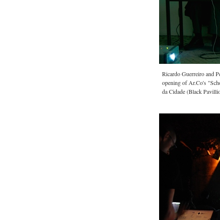
Ricardo Guerreiro and P
opening of Ar.Co's "Scho
da Cidade (Black Pavilli