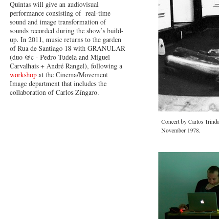
Quintas will give an audiovisual
performance consisting of real-time
sound and image transformation of
sounds recorded during the show’s build-
up. In 2011, music returns to the garden
of Rua de Santiago 18 with GRANULAR
(duo @c - Pedro Tudela and Miguel
Carvalhais + André Rangel), following a
workshop
at the Cinema/Movement
Image department that includes the
collaboration of Carlos Zíngaro.
Concert by Carlos Trind
November 1978.