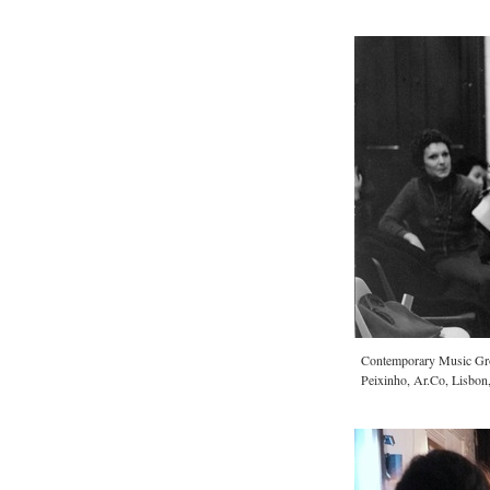
Contemporary Music Gr
Peixinho, Ar.Co, Lisbon